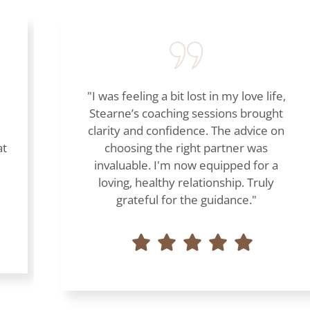
"I was feeling a bit lost in my love life,
Stearne’s coaching sessions brought
clarity and confidence. The advice on
at
choosing the right partner was
invaluable. I'm now equipped for a
loving, healthy relationship. Truly
grateful for the guidance."