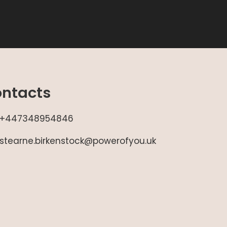
ntacts
+447348954846
stearne.birkenstock@powerofyou.uk