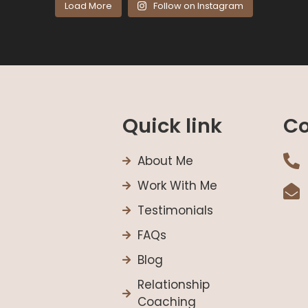
Load More
Follow on Instagram
Quick link
Co
About Me
Work With Me
Testimonials
FAQs
Blog
Relationship
Coaching