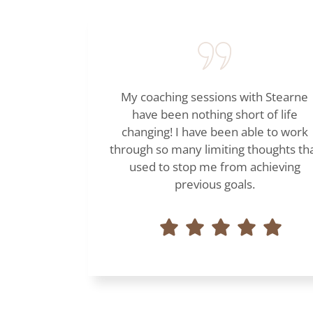
My coaching sessions with Stearne
have been nothing short of life
changing! I have been able to work
through so many limiting thoughts th
used to stop me from achieving
previous goals.