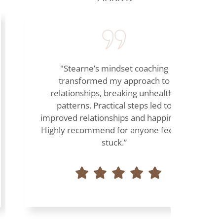
"Stearne’s mindset coaching
transformed my approach to
relationships, breaking unhealthy
patterns. Practical steps led to
improved relationships and happiness.
Highly recommend for anyone feeling
stuck.”