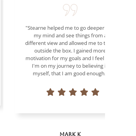
"Stearne helped me to go deeper into
my mind and see things from a
different view and allowed me to think
outside the box. I gained more
motivation for my goals and I feel that
I'm on my journey to believing in
myself, that I am good enough."
Mark K