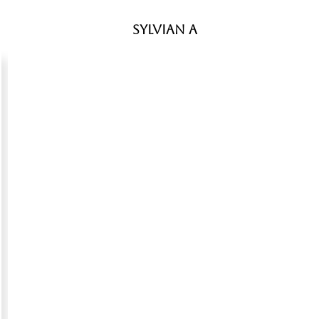
Sylvian A