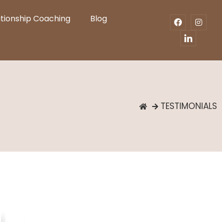
ationship Coaching
Blog
TESTIMONIALS