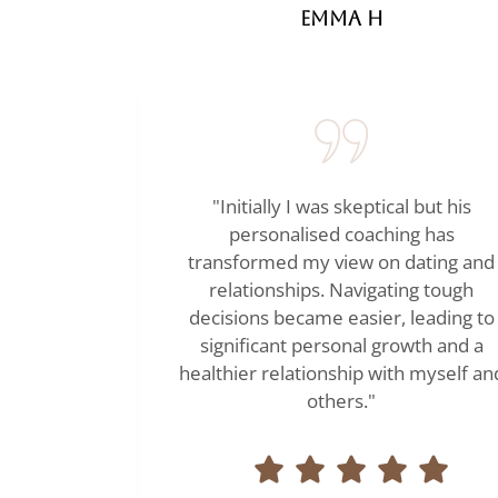
Emma H
"Initially I was skeptical but his
personalised coaching has
transformed my view on dating and
relationships. Navigating tough
decisions became easier, leading to
significant personal growth and a
healthier relationship with myself an
others."