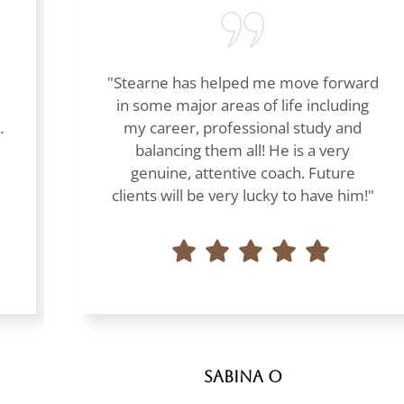
"Stearne has helped me move forward
in some major areas of life including
.
my career, professional study and
balancing them all! He is a very
genuine, attentive coach. Future
clients will be very lucky to have him!"
Sabina O