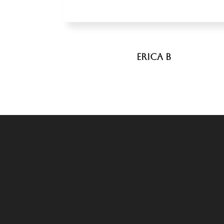
Erica B