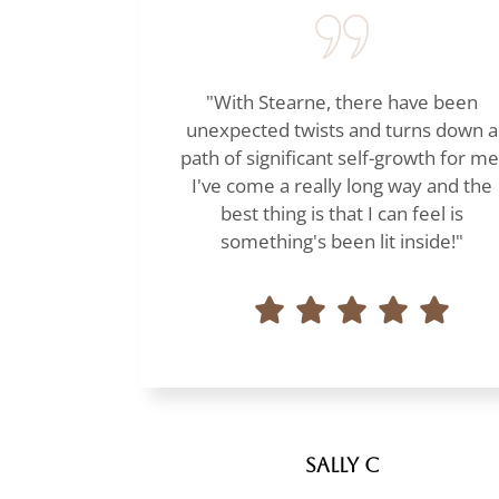
"With Stearne, there have been
unexpected twists and turns down a
path of significant self-growth for me
I've come a really long way and the
best thing is that I can feel is
something's been lit inside!"
Sally C