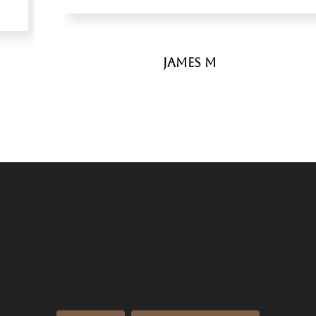
James M