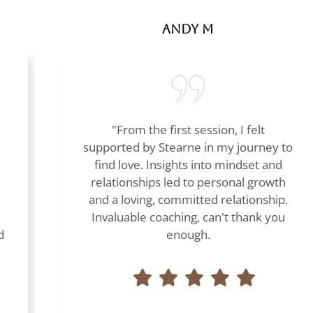
Andy M
"From the first session, I felt
supported by Stearne in my journey to
find love. Insights into mindset and
relationships led to personal growth
and a loving, committed relationship.
Invaluable coaching, can't thank you
d
enough.