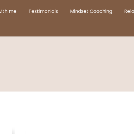
with me
Testimonials
Mindset Coaching
Rel