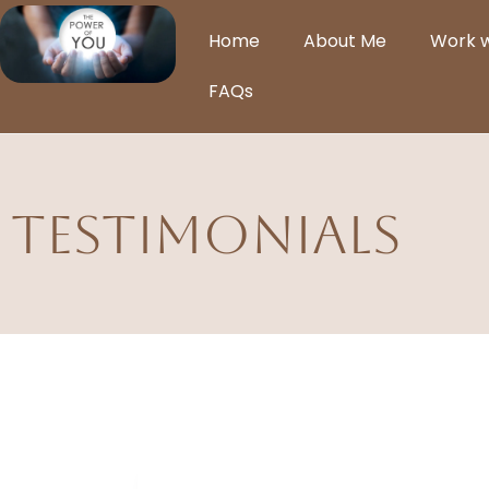
Home
About Me
Work 
FAQs
Testimonials